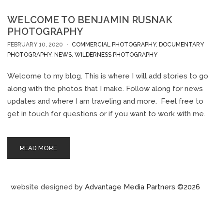
WELCOME TO BENJAMIN RUSNAK
PHOTOGRAPHY
FEBRUARY 10, 2020
COMMERCIAL PHOTOGRAPHY
,
DOCUMENTARY
PHOTOGRAPHY
,
NEWS
,
WILDERNESS PHOTOGRAPHY
Welcome to my blog. This is where I will add stories to go
along with the photos that I make. Follow along for news
updates and where I am traveling and more. Feel free to
get in touch for questions or if you want to work with me.
READ MORE
website designed by
Advantage Media Partners ©2026